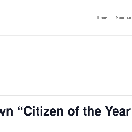
Home
Nominat
n “Citizen of the Yea