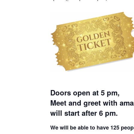
Doors open at 5 pm,
Meet and greet with am
will start after 6 pm.
We will be able to have 125 peopl