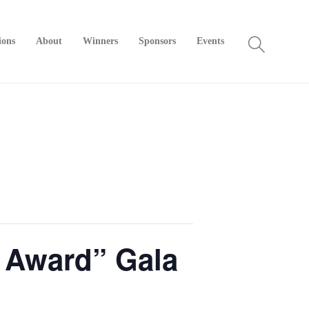
ions
About
Winners
Sponsors
Events
r Award” Gala