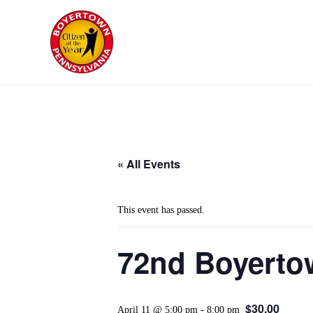
« All Events
This event has passed.
72nd Boyertow
$30.00
April 11 @ 5:00 pm
-
8:00 pm