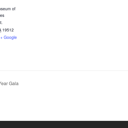
useum of
les
t.
A
19512
+ Google
Year Gala