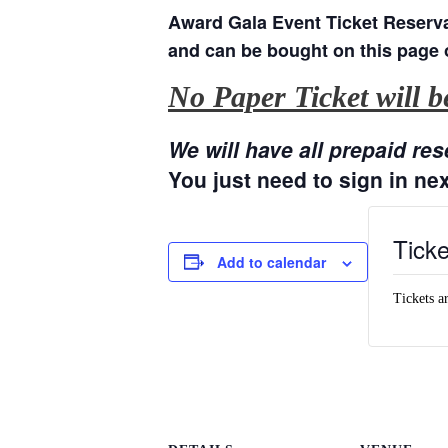
Award Gala Event Ticket Reserva
and can be bought on this page
No Paper Ticket will be
We will have all prepaid res
You just need to sign in nex
Ticke
Add to calendar
Tickets a