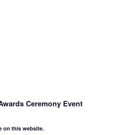
, Awards Ceremony Event
e on this website.