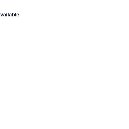
vailable.