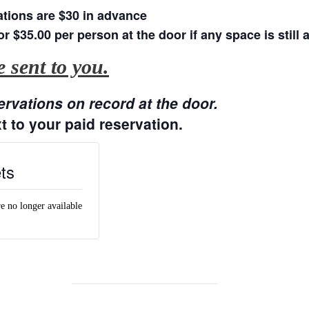
tions are $30 in advance
or $35.00 per person at the door if any space is still a
 sent to you.
ervations on record at the door.
t to your paid reservation.
ts
re no longer available