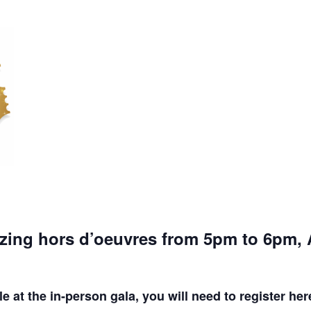
azing hors d’oeuvres from 5pm to 6pm
e at the in-person gala, you will need to register her