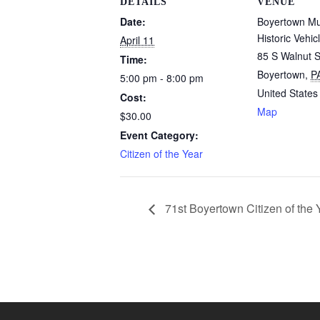
DETAILS
VENUE
Date:
Boyertown M
Historic Vehic
April 11
85 S Walnut S
Time:
Boyertown
,
P
5:00 pm - 8:00 pm
United States
Cost:
Map
$30.00
Event Category:
Citizen of the Year
71st Boyertown Citizen of the 