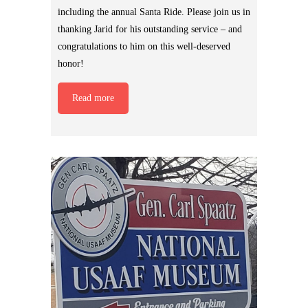
including the annual Santa Ride. Please join us in
thanking Jarid for his outstanding service – and
congratulations to him on this well-deserved
honor!
Read more