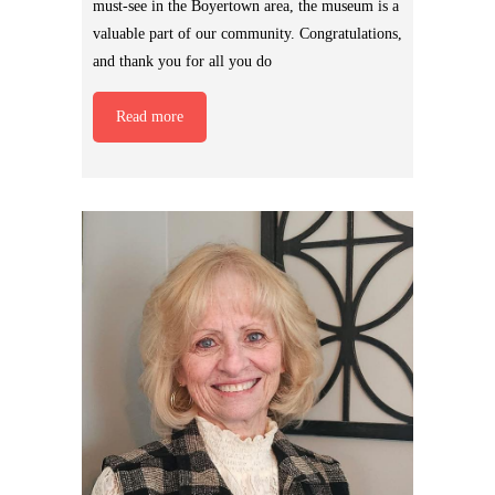
must-see in the Boyertown area, the museum is a
valuable part of our community. Congratulations,
and thank you for all you do
Read more