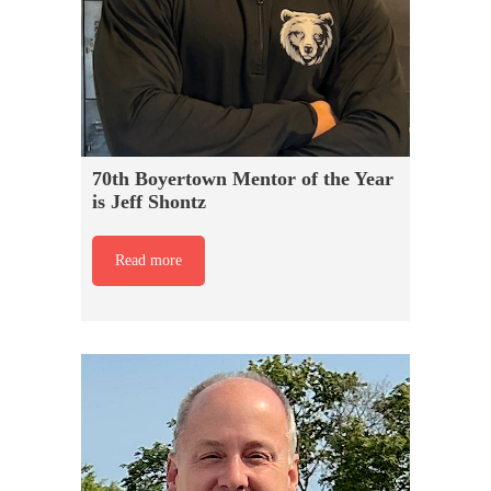
70th Boyertown Mentor of the Year
is Jeff Shontz
Read more