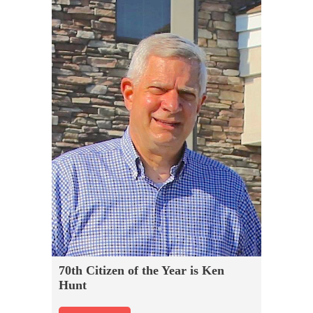
70th Citizen of the Year is Ken
Hunt