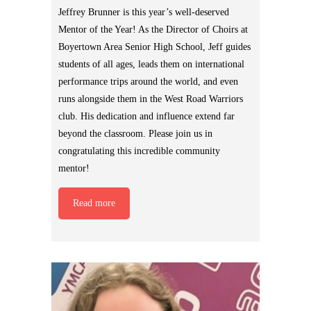
Jeffrey Brunner is this year’s well-deserved
Mentor of the Year! As the Director of Choirs at
Boyertown Area Senior High School, Jeff guides
students of all ages, leads them on international
performance trips around the world, and even
runs alongside them in the West Road Warriors
club. His dedication and influence extend far
beyond the classroom. Please join us in
congratulating this incredible community
mentor!
Read more