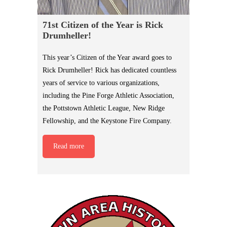
71st Citizen of the Year is Rick
Drumheller!
This year’s Citizen of the Year award goes to
Rick Drumheller! Rick has dedicated countless
years of service to various organizations,
including the Pine Forge Athletic Association,
the Pottstown Athletic League, New Ridge
Fellowship, and the Keystone Fire Company.
Read more