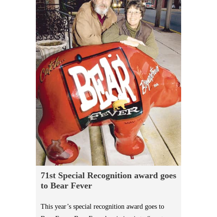
71st Special Recognition award goes
to Bear Fever
This year’s special recognition award goes to