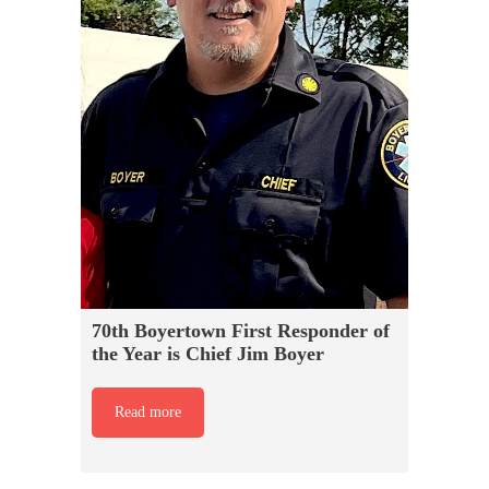
70th Boyertown First Responder of
the Year is Chief Jim Boyer
Read more