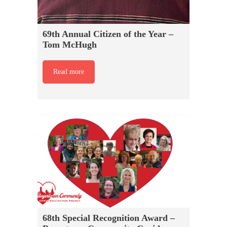
69th Annual Citizen of the Year –
Tom McHugh
Read more
68th Special Recognition Award –