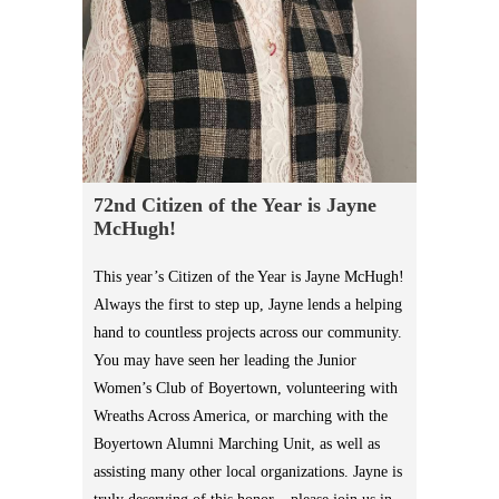
72nd Citizen of the Year is Jayne
McHugh!
This year’s Citizen of the Year is Jayne McHugh!
Always the first to step up, Jayne lends a helping
hand to countless projects across our community.
You may have seen her leading the Junior
Women’s Club of Boyertown, volunteering with
Wreaths Across America, or marching with the
Boyertown Alumni Marching Unit, as well as
assisting many other local organizations. Jayne is