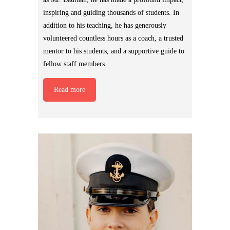
inspiring and guiding thousands of students. In
addition to his teaching, he has generously
volunteered countless hours as a coach, a trusted
mentor to his students, and a supportive guide to
fellow staff members.
Read more