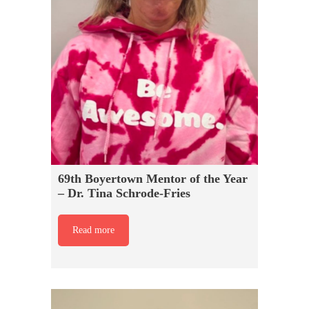
69th Boyertown Mentor of the Year
– Dr. Tina Schrode-Fries
Read more