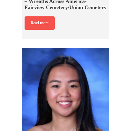
– Wreaths Across America-
Fairview Cemetery/Union Cemetery
Read more