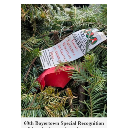
69th Boyertown Special Recognition