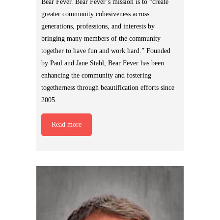
Bear Fever. Bear Fever’s mission is to “create
greater community cohesiveness across
generations, professions, and interests by
bringing many members of the community
together to have fun and work hard.” Founded
by Paul and Jane Stahl, Bear Fever has been
enhancing the community and fostering
togetherness through beautification efforts since
2005.
Read more