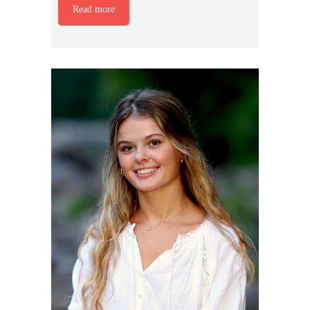
Read more