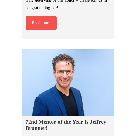
truly deserving of this honor – please join us in
congratulating her!
Read more
72nd Mentor of the Year is Jeffrey
Brunner!