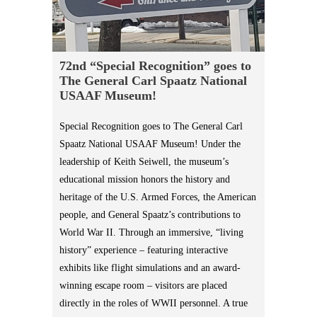
72nd “Special Recognition” goes to
The General Carl Spaatz National
USAAF Museum!
Special Recognition goes to The General Carl
Spaatz National USAAF Museum! Under the
leadership of Keith Seiwell, the museum’s
educational mission honors the history and
heritage of the U.S. Armed Forces, the American
people, and General Spaatz’s contributions to
World War II. Through an immersive, “living
history” experience – featuring interactive
exhibits like flight simulations and an award-
winning escape room – visitors are placed
directly in the roles of WWII personnel. A true