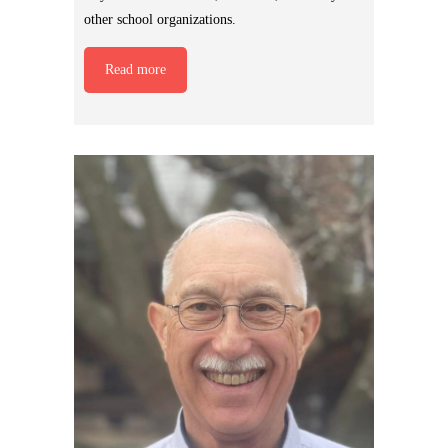
other school organizations.
Read more