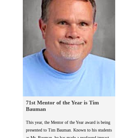
71st Mentor of the Year is Tim
Bauman
This year, the Mentor of the Year award is being
presented to Tim Bauman. Known to his students
as Mr. Bauman, he has made a profound impact,