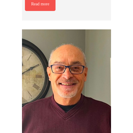
Read more