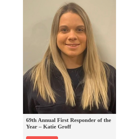
69th Annual First Responder of the
Year – Katie Groff