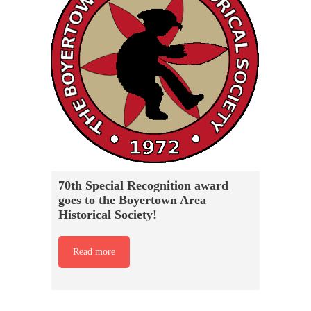
70th Special Recognition award
goes to the Boyertown Area
Historical Society!
Read more