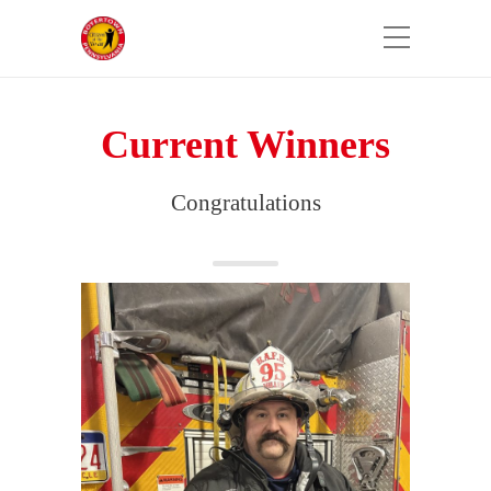
Current Winners
Congratulations