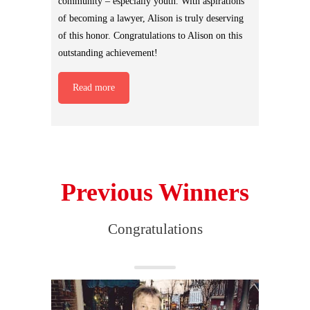
community – especially youth. With aspirations
of becoming a lawyer, Alison is truly deserving
of this honor. Congratulations to Alison on this
outstanding achievement!
Read more
Previous Winners
Congratulations