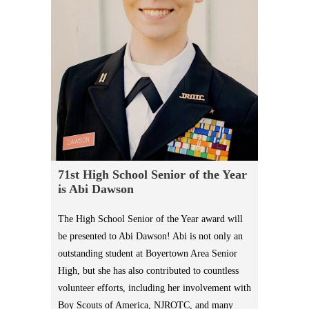
71st High School Senior of the Year
is Abi Dawson
The High School Senior of the Year award will
be presented to Abi Dawson! Abi is not only an
outstanding student at Boyertown Area Senior
High, but she has also contributed to countless
volunteer efforts, including her involvement with
Boy Scouts of America, NJROTC, and many