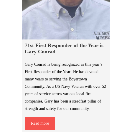
71st First Responder of the Year is
Gary Conrad
Gary Conrad is being recognized as this year’s
First Responder of the Year! He has devoted
many years to serving the Boyertown
Community. As a US Navy Veteran with over 52
years of service across various local fire
companies, Gary has been a steadfast pillar of
strength and safety for our community.
Read more