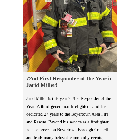
72nd First Responder of the Year in
Jarid Miller!
Jarid Miller is this year’s First Responder of the
Year! A third-generation firefighter, Jarid has
dedicated 27 years to the Boyertown Area Fire
and Rescue. Beyond his service as a firefighter,
he also serves on Boyertown Borough Council
and leads many beloved community events,