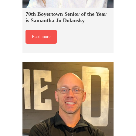
70th Boyertown Senior of the Year
is Samantha Jo Dolansky
Read more