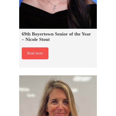
69th Boyertown Senior of the Year
– Nicole Stout
Read more