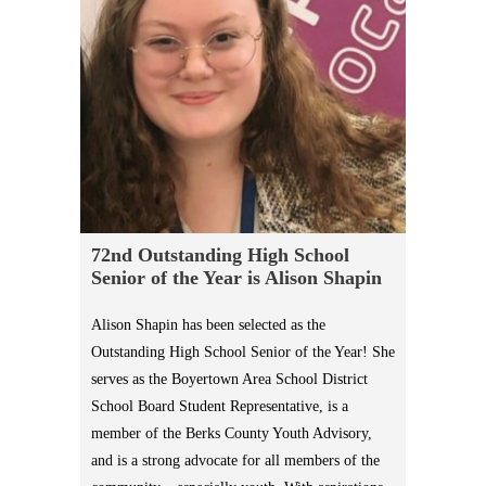
72nd Outstanding High School
Senior of the Year is Alison Shapin
Alison Shapin has been selected as the
Outstanding High School Senior of the Year! She
serves as the Boyertown Area School District
School Board Student Representative, is a
member of the Berks County Youth Advisory,
and is a strong advocate for all members of the