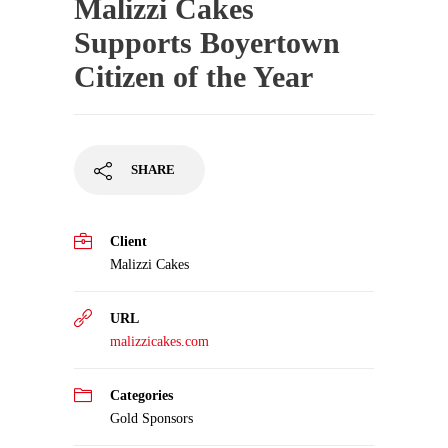
Malizzi Cakes
Supports Boyertown
Citizen of the Year
SHARE
Client
Malizzi Cakes
URL
malizzicakes.com
Categories
Gold Sponsors