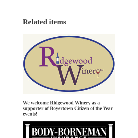
Related items
We welcome Ridgewood Winery as a
supporter of Boyertown Citizen of the Year
events!