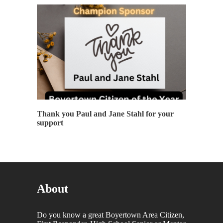
Thank you Paul and Jane Stahl for your
support
About
Do you know a great Boyertown Area Citizen,