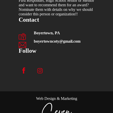
First Responder, High School Senior or Mentor
and want to recommend them for an award?
Nominate them with details on why we should
consider this person or organization!!
Contact
Boyertown, PA
boyertowncoty@gmail.com
Follow
Web Design & Marketing