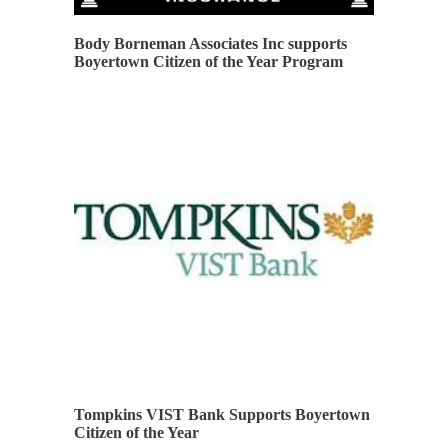
Body Borneman Associates Inc supports
Boyertown Citizen of the Year Program
Tompkins VIST Bank Supports Boyertown
Citizen of the Year