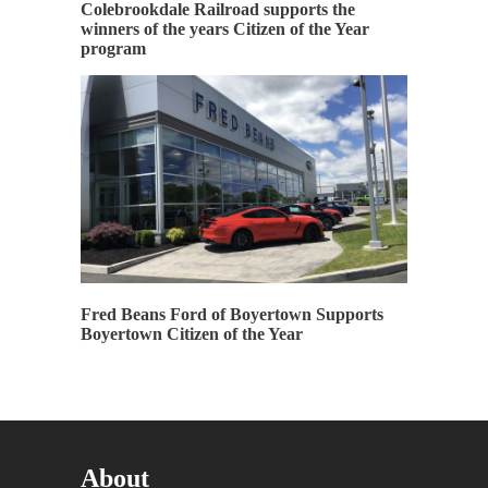
Colebrookdale Railroad supports the
winners of the years Citizen of the Year
program
Fred Beans Ford of Boyertown Supports
Boyertown Citizen of the Year
About