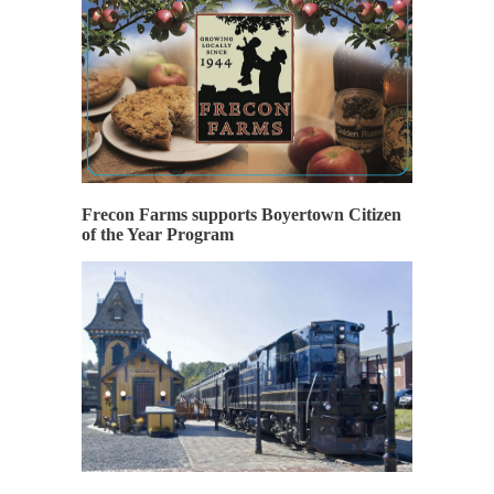
Frecon Farms supports Boyertown Citizen
of the Year Program