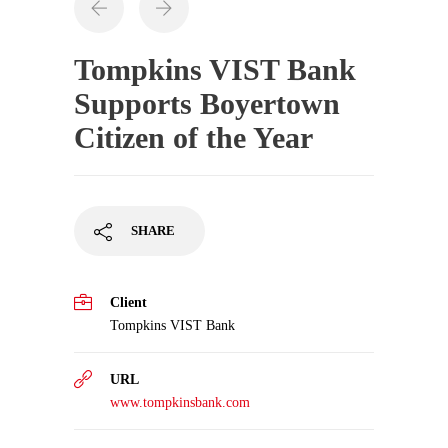
Tompkins VIST Bank
Supports Boyertown
Citizen of the Year
SHARE
Client
Tompkins VIST Bank
URL
www.tompkinsbank.com