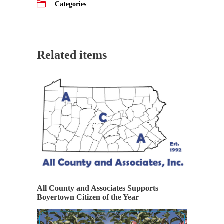
Categories
Related items
All County and Associates Supports
Boyertown Citizen of the Year