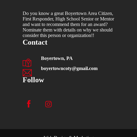
Do you know a great Boyertown Area Citizen,
First Responder, High School Senior or Mentor
and want to recommend them for an award?
Nominate them with details on why we should
consider this person or organization!!
Contact
Boyertown, PA
boyertowncoty@gmail.com
Follow