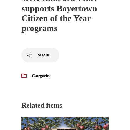
supports Boyertown
Citizen of the Year
programs
SHARE
Categories
Related items