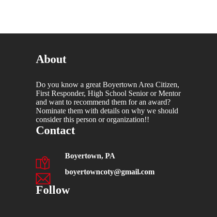
About
Do you know a great Boyertown Area Citizen,
First Responder, High School Senior or Mentor
and want to recommend them for an award?
Nominate them with details on why we should
consider this person or organization!!
Contact
Boyertown, PA
boyertowncoty@gmail.com
Follow