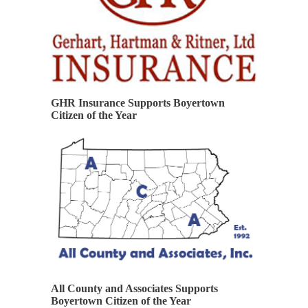
GHR Insurance Supports Boyertown
Citizen of the Year
All County and Associates Supports
Boyertown Citizen of the Year