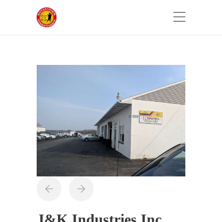
J&K Industries Inc.