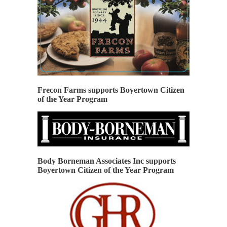
Frecon Farms supports Boyertown Citizen
of the Year Program
Body Borneman Associates Inc supports
Boyertown Citizen of the Year Program