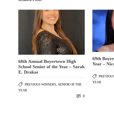
69th Boyer
68th Annual Boyertown High
Year – Nic
School Senior of the Year – Sarah
E. Drakas
PREVIOU
YEAR
PREVIOUS WINNERS
,
SENIOR OF THE
YEAR
0