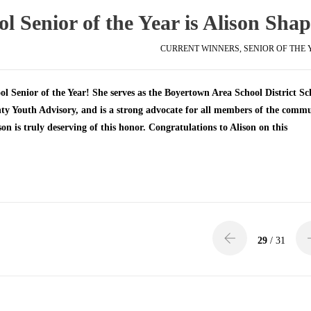
 Senior of the Year is Alison Shap
CURRENT WINNERS
,
SENIOR OF THE
l Senior of the Year! She serves as the Boyertown Area School District Sc
ty Youth Advisory, and is a strong advocate for all members of the comm
on is truly deserving of this honor. Congratulations to Alison on this
29
/ 31