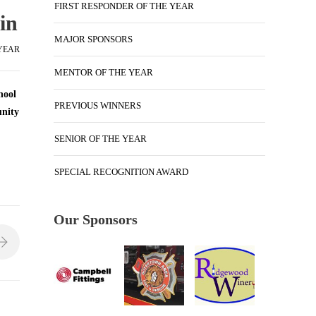
FIRST RESPONDER OF THE YEAR
in
MAJOR SPONSORS
 YEAR
MENTOR OF THE YEAR
hool
PREVIOUS WINNERS
unity
SENIOR OF THE YEAR
SPECIAL RECOGNITION AWARD
Our Sponsors