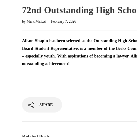
72nd Outstanding High School
by
Mark Malizzi
February 7, 2026
Alison Shapin has been selected as the Outstanding High Schoo
Board Student Representative, is a member of the Berks Coun
– especially youth. With aspirations of becoming a lawyer, Alis
outstanding achievement!
SHARE
Related Posts