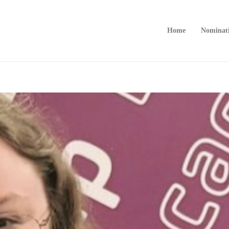
Home
Nominat