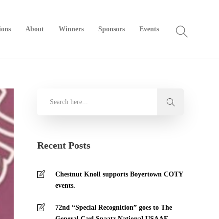
ions
About
Winners
Sponsors
Events
Recent Posts
Chestnut Knoll supports Boyertown COTY
events.
72nd “Special Recognition” goes to The
General Carl Spaatz National USAAF