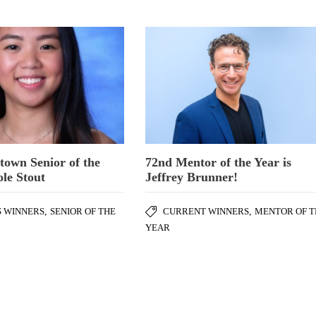
town Senior of the
72nd Mentor of the Year is
ole Stout
Jeffrey Brunner!
S WINNERS
,
SENIOR OF THE
CURRENT WINNERS
,
MENTOR OF T
YEAR