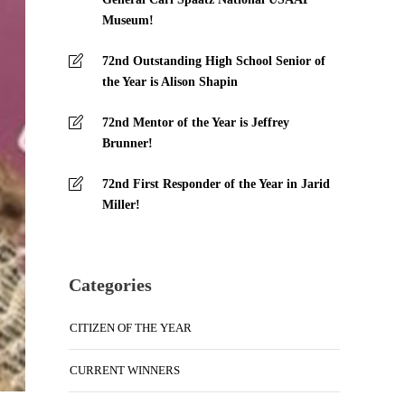
Museum!
72nd Outstanding High School Senior of
the Year is Alison Shapin
72nd Mentor of the Year is Jeffrey
Brunner!
72nd First Responder of the Year in Jarid
Miller!
Categories
CITIZEN OF THE YEAR
CURRENT WINNERS