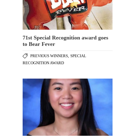
71st Special Recognition award goes
to Bear Fever
PREVIOUS WINNERS
,
SPECIAL
RECOGNITION AWARD