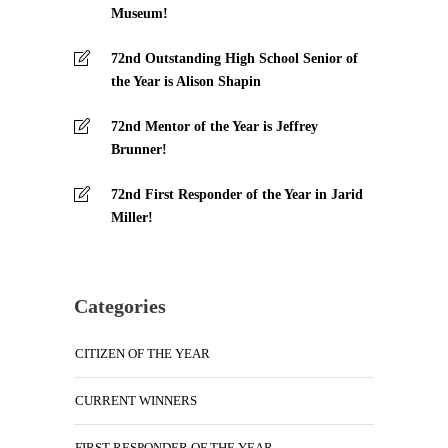
Museum!
72nd Outstanding High School Senior of
the Year is Alison Shapin
72nd Mentor of the Year is Jeffrey
Brunner!
72nd First Responder of the Year in Jarid
Miller!
Categories
CITIZEN OF THE YEAR
CURRENT WINNERS
FIRST RESPONDER OF THE YEAR