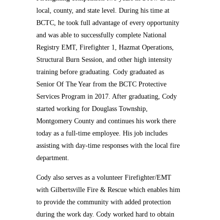
local, county, and state level. During his time at
BCTC, he took full advantage of every opportunity
and was able to successfully complete National
Registry EMT, Firefighter 1, Hazmat Operations,
Structural Burn Session, and other high intensity
training before graduating. Cody graduated as
Senior Of The Year from the BCTC Protective
Services Program in 2017. After graduating, Cody
started working for Douglass Township,
Montgomery County and continues his work there
today as a full-time employee. His job includes
assisting with day-time responses with the local fire
department.
Cody also serves as a volunteer Firefighter/EMT
with Gilbertsville Fire & Rescue which enables him
to provide the community with added protection
during the work day. Cody worked hard to obtain