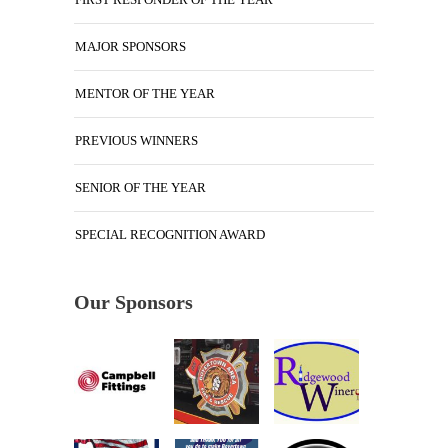
MAJOR SPONSORS
MENTOR OF THE YEAR
PREVIOUS WINNERS
SENIOR OF THE YEAR
SPECIAL RECOGNITION AWARD
Our Sponsors