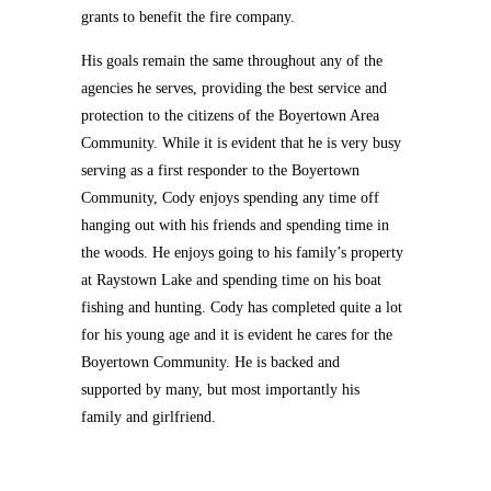
grants to benefit the fire company.
His goals remain the same throughout any of the
agencies he serves, providing the best service and
protection to the citizens of the Boyertown Area
Community. While it is evident that he is very busy
serving as a first responder to the Boyertown
Community, Cody enjoys spending any time off
hanging out with his friends and spending time in
the woods. He enjoys going to his family’s property
at Raystown Lake and spending time on his boat
fishing and hunting. Cody has completed quite a lot
for his young age and it is evident he cares for the
Boyertown Community. He is backed and
supported by many, but most importantly his
family and girlfriend.