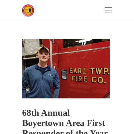
68th Annual
Boyertown Area First
Responder of the Year