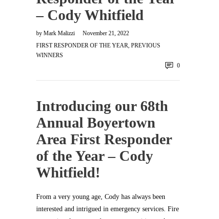
– Cody Whitfield
by
Mark Malizzi
November 21, 2022
FIRST RESPONDER OF THE YEAR
,
PREVIOUS
WINNERS
0
Introducing our 68th
Annual Boyertown
Area First Responder
of the Year – Cody
Whitfield!
From a very young age, Cody has always been
interested and intrigued in emergency services. Fire