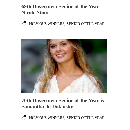
69th Boyertown Senior of the Year –
Nicole Stout
PREVIOUS WINNERS
,
SENIOR OF THE YEAR
70th Boyertown Senior of the Year is
Samantha Jo Dolansky
PREVIOUS WINNERS
,
SENIOR OF THE YEAR