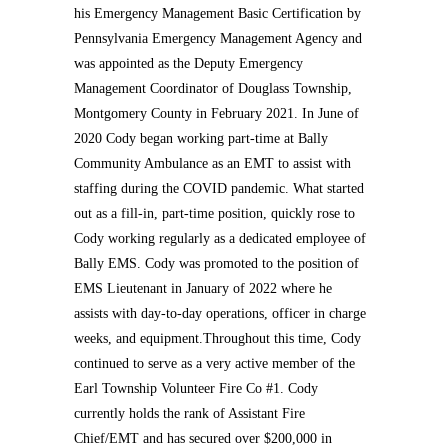
his Emergency Management Basic Certification by
Pennsylvania Emergency Management Agency and
was appointed as the Deputy Emergency
Management Coordinator of Douglass Township,
Montgomery County in February 2021. In June of
2020 Cody began working part-time at Bally
Community Ambulance as an EMT to assist with
staffing during the COVID pandemic. What started
out as a fill-in, part-time position, quickly rose to
Cody working regularly as a dedicated employee of
Bally EMS. Cody was promoted to the position of
EMS Lieutenant in January of 2022 where he
assists with day-to-day operations, officer in charge
weeks, and equipment.Throughout this time, Cody
continued to serve as a very active member of the
Earl Township Volunteer Fire Co #1. Cody
currently holds the rank of Assistant Fire
Chief/EMT and has secured over $200,000 in