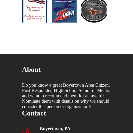
About
Do you know a great Boyertown Area Citizen,
First Responder, High School Senior or Mentor
and want to recommend them for an award?
Nominate them with details on why we should
consider this person or organization!!
Contact
Boyertown, PA