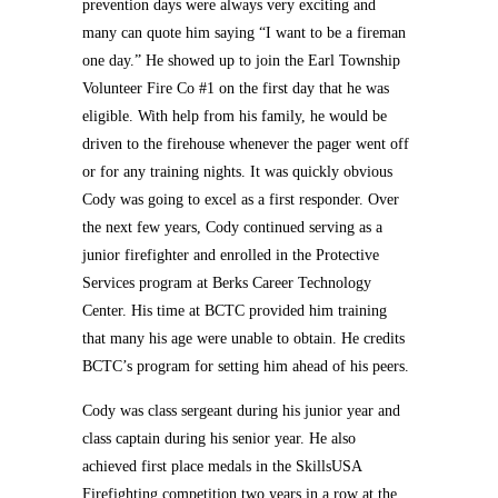
prevention days were always very exciting and
many can quote him saying “I want to be a fireman
one day.” He showed up to join the Earl Township
Volunteer Fire Co #1 on the first day that he was
eligible. With help from his family, he would be
driven to the firehouse whenever the pager went off
or for any training nights. It was quickly obvious
Cody was going to excel as a first responder. Over
the next few years, Cody continued serving as a
junior firefighter and enrolled in the Protective
Services program at Berks Career Technology
Center. His time at BCTC provided him training
that many his age were unable to obtain. He credits
BCTC’s program for setting him ahead of his peers.
Cody was class sergeant during his junior year and
class captain during his senior year. He also
achieved first place medals in the SkillsUSA
Firefighting competition two years in a row at the