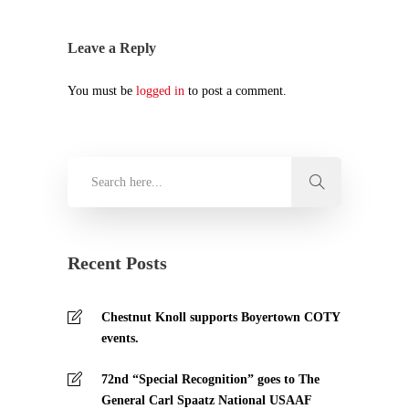
Leave a Reply
You must be
logged in
to post a comment.
Recent Posts
Chestnut Knoll supports Boyertown COTY
events.
72nd “Special Recognition” goes to The
General Carl Spaatz National USAAF