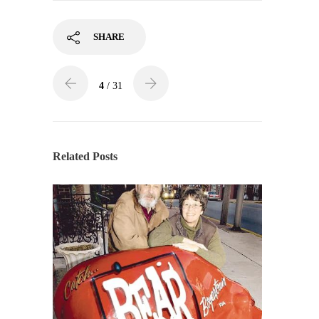
SHARE
4
/ 31
Related Posts