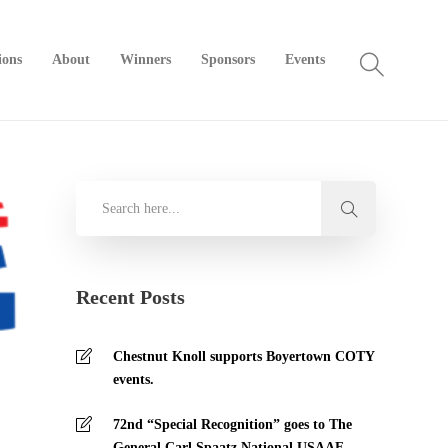
ions
About
Winners
Sponsors
Events
Recent Posts
Chestnut Knoll supports Boyertown COTY
events.
72nd “Special Recognition” goes to The
General Carl Spaatz National USAAF