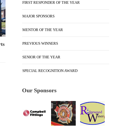
FIRST RESPONDER OF THE YEAR
MAJOR SPONSORS
MENTOR OF THE YEAR
PREVIOUS WINNERS
ts
SENIOR OF THE YEAR
SPECIAL RECOGNITION AWARD
Our Sponsors