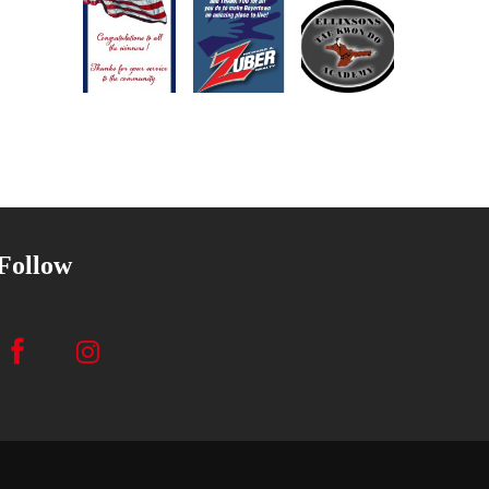
Follow