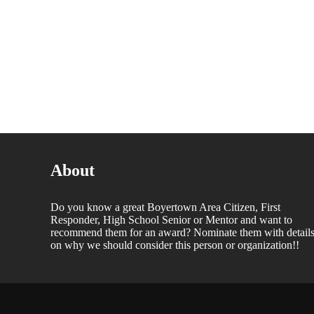
About
Do you know a great Boyertown Area Citizen, First
Responder, High School Senior or Mentor and want to
recommend them for an award? Nominate them with detail
on why we should consider this person or organization!!