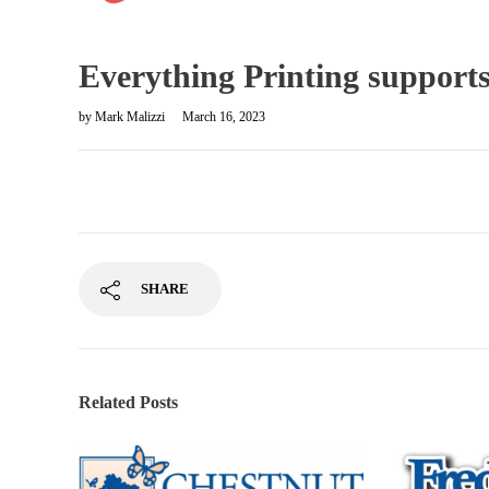
Everything Printing suppor
by
Mark Malizzi
March 16, 2023
SHARE
Related Posts