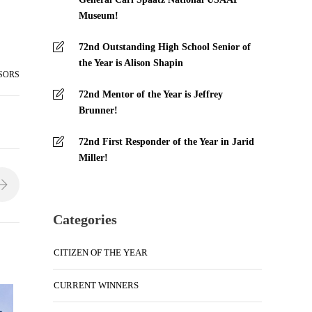
Museum!
72nd Outstanding High School Senior of
the Year is Alison Shapin
SORS
72nd Mentor of the Year is Jeffrey
Brunner!
72nd First Responder of the Year in Jarid
Miller!
Categories
CITIZEN OF THE YEAR
CURRENT WINNERS