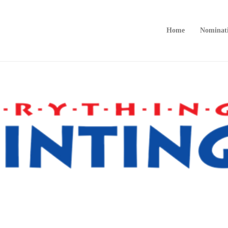
Home
Nominat