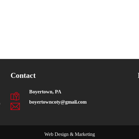
Contact
Boyertown, PA
boyertowncoty@gmail.com
s
Web Design & Marketing