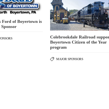
 Ford of Boyertown is
m Sponsor
Colebrookdale Railroad suppor
PONSORS
Boyertown Citizen of the Year
program
MAJOR SPONSORS