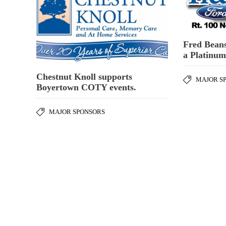
Fred Beans
a Platinu
Chestnut Knoll supports
MAJOR S
Boyertown COTY events.
MAJOR SPONSORS