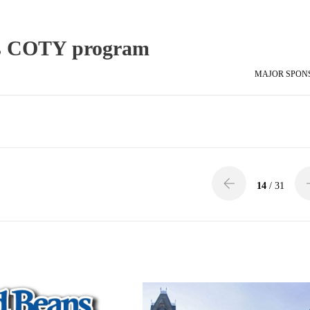
ts COTY program
MAJOR SPON
14
/ 31