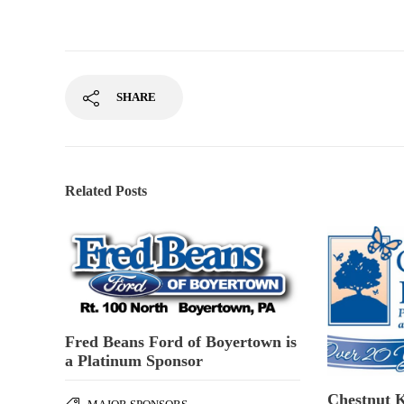
SHARE
Related Posts
Fred Beans Ford of Boyertown is
a Platinum Sponsor
Chestnut K