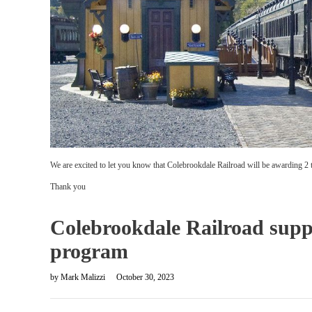
We are excited to let you know that Colebrookdale Railroad will be awarding 2 tic
Thank you
Colebrookdale Railroad supp
program
by
Mark Malizzi
October 30, 2023