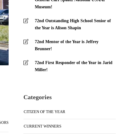
Museum!
72nd Outstanding High School Senior of
the Year is Alison Shapin
72nd Mentor of the Year is Jeffrey
Brunner!
72nd First Responder of the Year in Jarid
Miller!
Categories
CITIZEN OF THE YEAR
SORS
CURRENT WINNERS