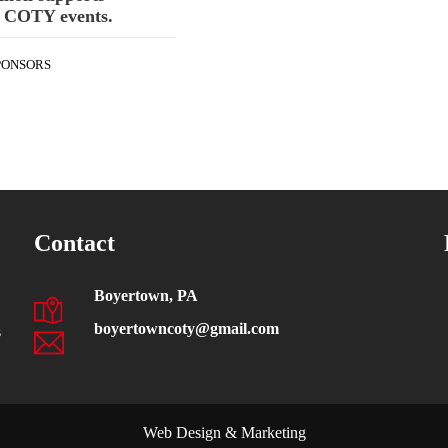
 COTY events.
PONSORS
Contact
Boyertown, PA
boyertowncoty@gmail.com
s
Web Design & Marketing