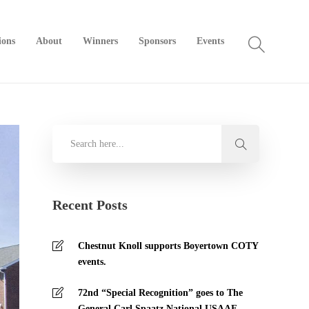
ions
About
Winners
Sponsors
Events
Recent Posts
Chestnut Knoll supports Boyertown COTY
events.
72nd “Special Recognition” goes to The
General Carl Spaatz National USAAF