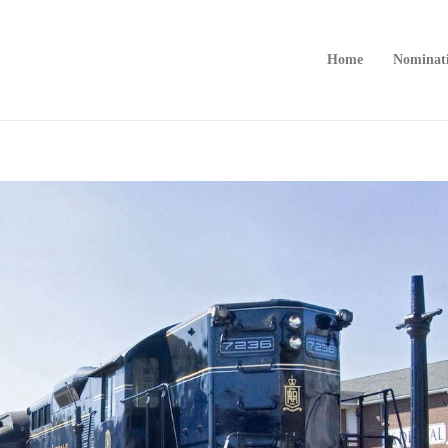
Home
Nominat