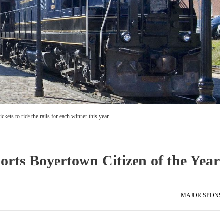
kets to ride the rails for each winner this year.
orts Boyertown Citizen of the Year
MAJOR SPON