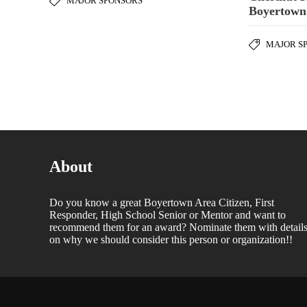
MAJOR SPONSORS
Boyertown
MAJOR S
About
Do you know a great Boyertown Area Citizen, First
Responder, High School Senior or Mentor and want to
recommend them for an award? Nominate them with detail
on why we should consider this person or organization!!