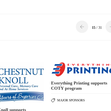
15
/ 31
Everything Printing supports
COTY program
MAJOR SPONSORS
noll supports