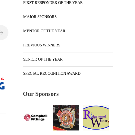
FIRST RESPONDER OF THE YEAR
MAJOR SPONSORS
MENTOR OF THE YEAR
PREVIOUS WINNERS
SENIOR OF THE YEAR
SPECIAL RECOGNITION AWARD
Our Sponsors