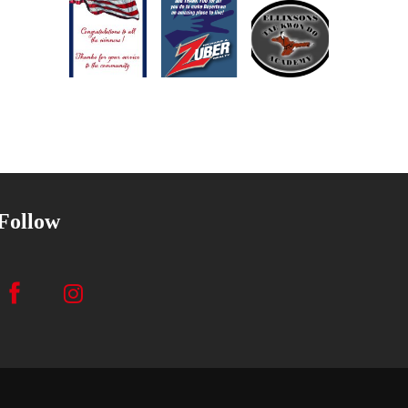
Follow