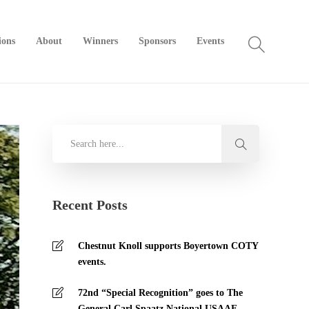
ions
About
Winners
Sponsors
Events
Recent Posts
Chestnut Knoll supports Boyertown COTY
events.
72nd “Special Recognition” goes to The
General Carl Spaatz National USAAF