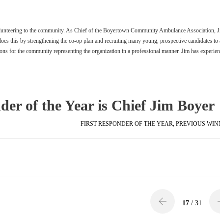
olunteering to the community. As Chief of the Boyertown Community Ambulance Association, J
es this by strengthening the co-op plan and recruiting many young, prospective candidates to 
ions for the community representing the organization in a professional manner. Jim has experien
er of the Year is Chief Jim Boyer
FIRST RESPONDER OF THE YEAR
,
PREVIOUS WIN
17
/ 31