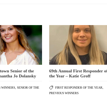
town Senior of the
69th Annual First Responder o
mantha Jo Dolansky
the Year – Katie Groff
S WINNERS
,
SENIOR OF THE
FIRST RESPONDER OF THE YEAR
,
PREVIOUS WINNERS