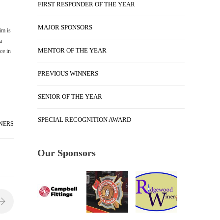
FIRST RESPONDER OF THE YEAR
MAJOR SPONSORS
im is
a
MENTOR OF THE YEAR
ce in
PREVIOUS WINNERS
SENIOR OF THE YEAR
SPECIAL RECOGNITION AWARD
NERS
Our Sponsors