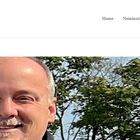
Home
Nominat