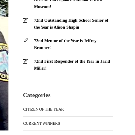
Museum!
72nd Outstanding High School Senior of
the Year is Alison Shapin
72nd Mentor of the Year is Jeffrey
Brunner!
72nd First Responder of the Year in Jarid
Miller!
Categories
CITIZEN OF THE YEAR
CURRENT WINNERS