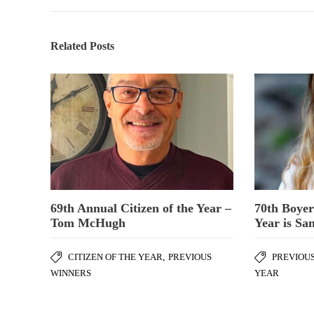
Related Posts
69th Annual Citizen of the Year –
70th Boyer
Tom McHugh
Year is Sa
CITIZEN OF THE YEAR
,
PREVIOUS
PREVIOU
WINNERS
YEAR