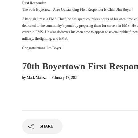
First Responder
The 70th Boyertown Area Outstanding First Responder is Chief Jim Boyer!
Although Jim is a EMS Chief, he has spent countless hours of his own time v
dedicated to the community’s youth by preparing them for careers in EMS. He do
career in EMS. He also dedicates his own time to appear at several public funct
military, firefighting, and EMS.
Congratulations Jim Boyer!
70th Boyertown First Respond
by
Mark Malizzi
February 17, 2024
SHARE