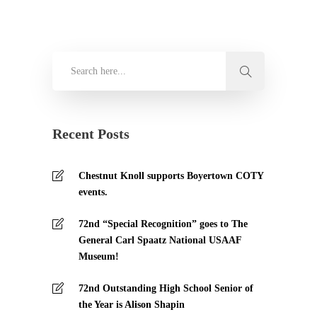
Recent Posts
Chestnut Knoll supports Boyertown COTY
events.
72nd “Special Recognition” goes to The
General Carl Spaatz National USAAF
Museum!
72nd Outstanding High School Senior of
the Year is Alison Shapin