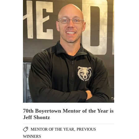
70th Boyertown Mentor of the Year is
Jeff Shontz
MENTOR OF THE YEAR
,
PREVIOUS
WINNERS