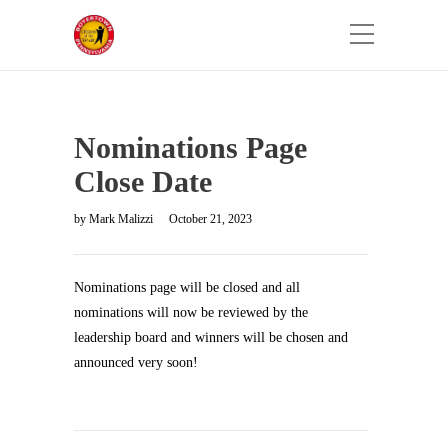
Nominations Page
Close Date
by
Mark Malizzi
October 21, 2023
Nominations page will be closed and all
nominations will now be reviewed by the
leadership board and winners will be chosen and
announced very soon!