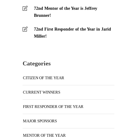
72nd Mentor of the Year is Jeffrey
Brunner!
72nd First Responder of the Year in Jarid
Miller!
Categories
CITIZEN OF THE YEAR
CURRENT WINNERS
FIRST RESPONDER OF THE YEAR
MAJOR SPONSORS
MENTOR OF THE YEAR