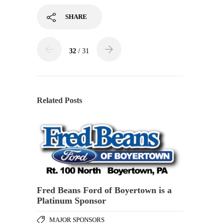
SHARE
32
/ 31
Related Posts
Fred Beans Ford of Boyertown is a
Platinum Sponsor
MAJOR SPONSORS