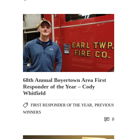
68th Annual Boyertown Area First
Responder of the Year – Cody
Whitfield
FIRST RESPONDER OF THE YEAR
,
PREVIOUS
WINNERS
0