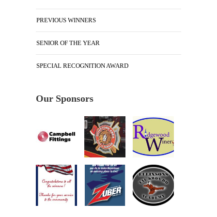
PREVIOUS WINNERS
SENIOR OF THE YEAR
SPECIAL RECOGNITION AWARD
Our Sponsors