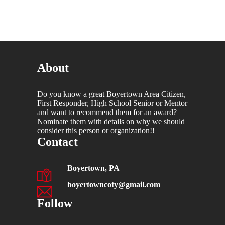
About
Do you know a great Boyertown Area Citizen,
First Responder, High School Senior or Mentor
and want to recommend them for an award?
Nominate them with details on why we should
consider this person or organization!!
Contact
Boyertown, PA
boyertowncoty@gmail.com
Follow